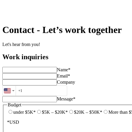
Contact
-
Let’s work together
Let's hear from you!
Work inquiries
Name*
Email*
Company
Message*
Budget
under $5K*
$5K – $20K*
$20K – $50K*
More than 
*USD