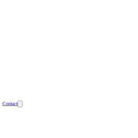
Contact