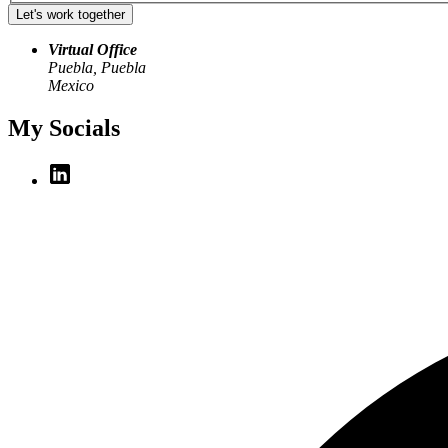
Let's work together
Virtual Office
Puebla, Puebla
Mexico
My Socials