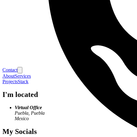
Contact
About
Services
Projects
Stack
I'm located
Virtual Office
Puebla, Puebla
Mexico
My Socials